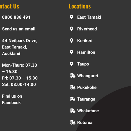
ntact Us
Locations
0800 888 491
East Tamaki
Send us an email
Riverhead
44 Neilpark Drive,
Kerikeri
East Tamaki,
Hamilton
Auckland
Taupo
Mon-Thurs: 07.30
– 16:30
Whangarei
Fri: 07.30 – 15.30
Sat: 08:00-14:00
Pukekohe
Find us on
Tauranga
Facebook
Whakatane
Rotorua