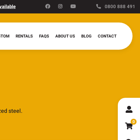
vailable
0800 888 491
STOM
RENTALS
FAQS
ABOUT US
BLOG
CONTACT
ed steel.
0