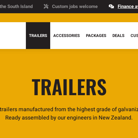
 the South Island
Custom jobs welcome
Finance a
TRAILERS
ACCESSORIES
PACKAGES
DEALS
CU
TRAILERS
 trailers manufactured from the highest grade of galvaniz
Ready assembled by our engineers in New Zealand.