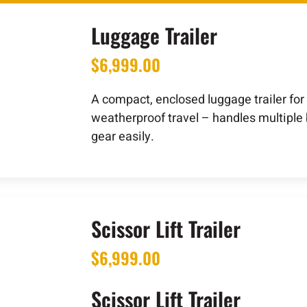
Luggage Trailer
$
6,999.00
A compact, enclosed luggage trailer for
weatherproof travel – handles multiple
gear easily.
Scissor Lift Trailer
$
6,999.00
Scissor Lift Trailer