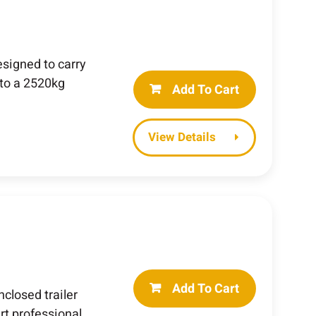
esigned to carry
to a 2520kg
Add To Cart
Details
Add To Cart
losed trailer
rt professional