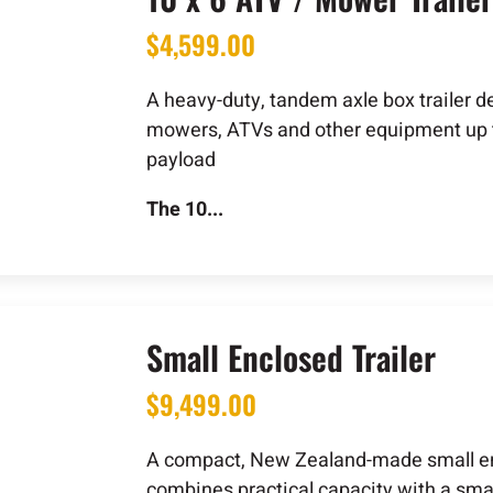
$
4,599.00
A heavy-duty, tandem axle box trailer d
mowers, ATVs and other equipment up 
payload
The 10...
Small Enclosed Trailer
$
9,499.00
A compact, New Zealand-made small enc
combines practical capacity with a sma