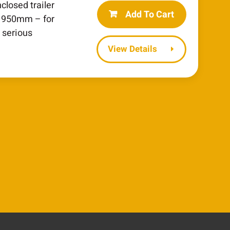
closed trailer
Add To Cart
 1950mm – for
 serious
Details