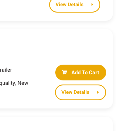
Details
railer
Add To Cart
-quality, New
Details