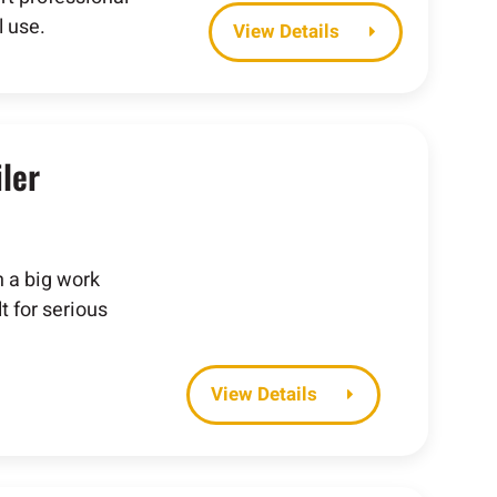
 use.
Details
ler
h a big work
t for serious
Details