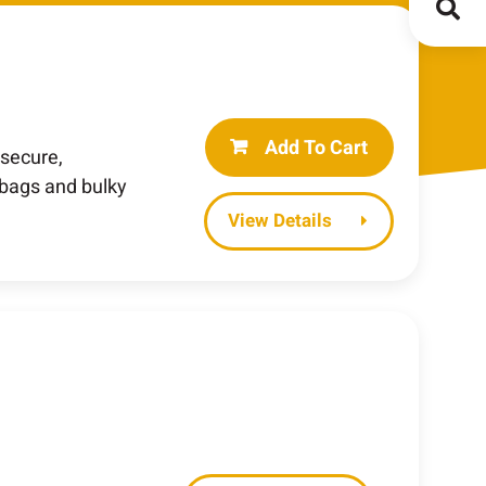
Add To Cart
 secure,
 bags and bulky
Details