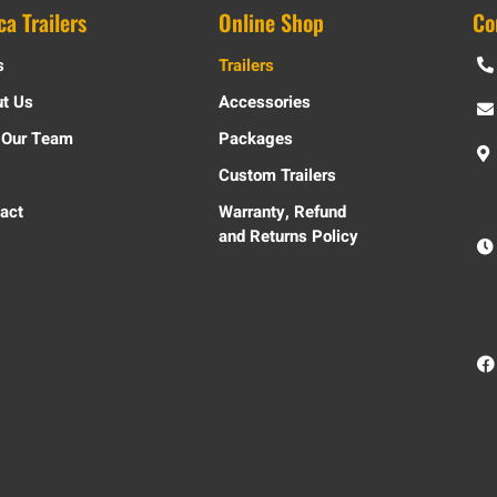
ca Trailers
Online Shop
Co
s
Trailers
t Us
Accessories
 Our Team
Packages
Custom Trailers
act
Warranty, Refund
and Returns Policy