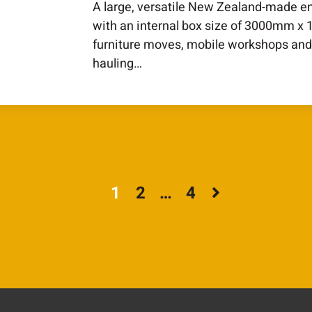
A large, versatile New Zealand-made en
with an internal box size of 3000mm x
furniture moves, mobile workshops and
hauling…
1
2
…
4