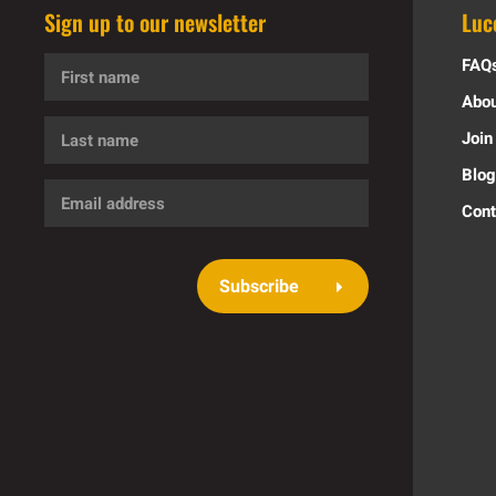
Sign up to our newsletter
Luc
First
FAQ
name
Abou
Last
Join
name
Blog
Email
Cont
address
Subscribe