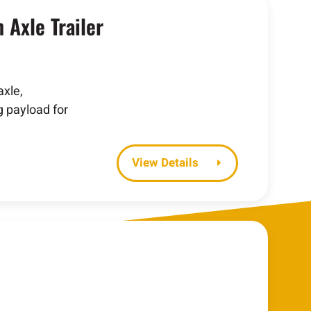
Axle Trailer
xle,
g payload for
Details