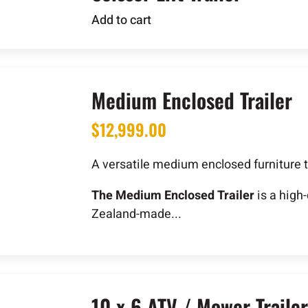
Add to cart
Medium Enclosed Trailer
$
12,999.00
A versatile medium enclosed furniture t
The Medium Enclosed Trailer
is a high
Zealand-made...
10 x 6 ATV / Mower Trailer