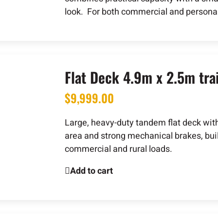
look. For both commercial and personal
Flat Deck 4.9m x 2.5m trai
$
9,999.00
Large, heavy-duty tandem flat deck wit
area and strong mechanical brakes, buil
commercial and rural loads.
Add to cart