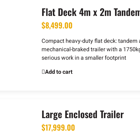
Flat Deck 4m x 2m Tandem 
$
8,499.00
Compact heavy-duty flat deck: tandem a
mechanical-braked trailer with a 1750k
serious work in a smaller footprint
Add to cart
Large Enclosed Trailer
$
17,999.00