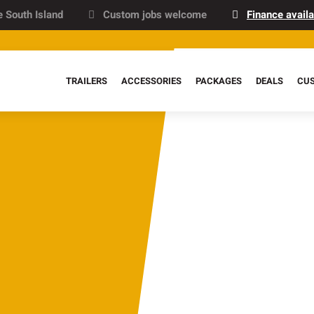
e South Island
Custom jobs welcome
Finance availa
TRAILERS
ACCESSORIES
PACKAGES
DEALS
CU