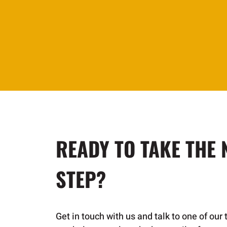
READY TO TAKE THE 
STEP?
Get in touch with us and talk to one of our 