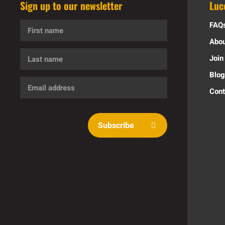
Sign up to our newsletter
Luc
First
FAQ
name
Abou
Last
Join
name
Blog
Email
Cont
address
Subscribe