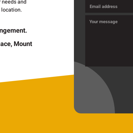
ur needs and
Email
 location.
address
Message
rangement.
lace, Mount
CAPTCHA