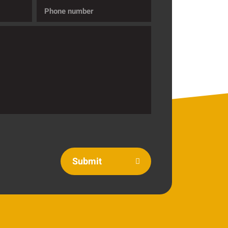
Phone
number
Submit