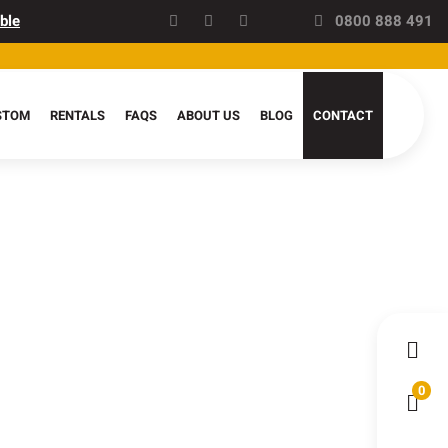
ble
0800 888 491
STOM
RENTALS
FAQS
ABOUT US
BLOG
CONTACT
0