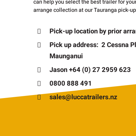
can help you select the best trailer for yo
arrange collection at our Tauranga pick-up
Pick-up location by prior ar
Pick up address: 2 Cessna P
Maunganui
Jason +64 (0) 27 2959 623
0800 888 491
sales@luccatrailers.nz