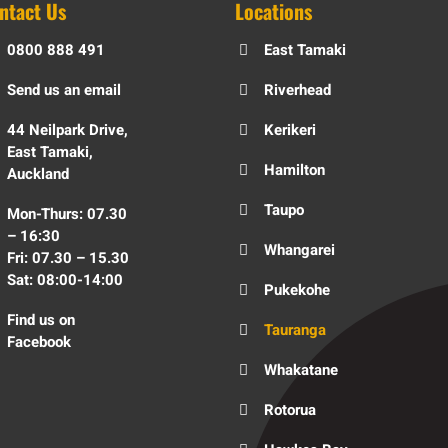
ntact Us
Locations
0800 888 491
East Tamaki
Send us an email
Riverhead
44 Neilpark Drive,
Kerikeri
East Tamaki,
Hamilton
Auckland
Taupo
Mon-Thurs: 07.30
– 16:30
Whangarei
Fri: 07.30 – 15.30
Sat: 08:00-14:00
Pukekohe
Find us on
Tauranga
Facebook
Whakatane
Rotorua