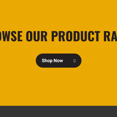
WSE OUR PRODUCT R
Shop Now