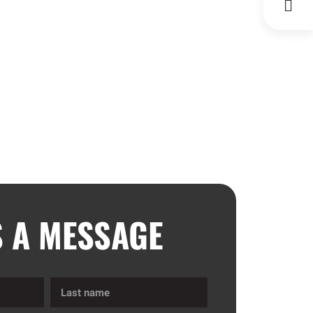
S A MESSAGE
Last
name