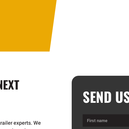
NEXT
SEND U
First
trailer experts. We
name