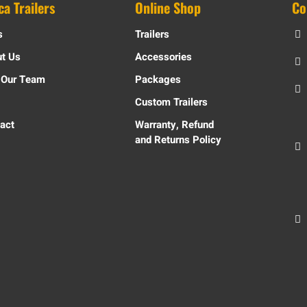
ca Trailers
Online Shop
Co
s
Trailers
t Us
Accessories
 Our Team
Packages
Custom Trailers
act
Warranty, Refund
and Returns Policy