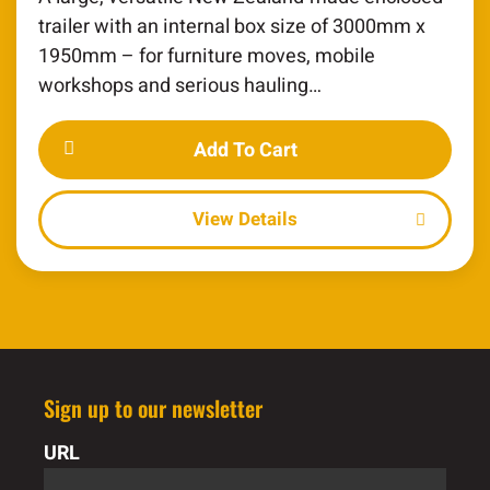
trailer with an internal box size of 3000mm x
1950mm – for furniture moves, mobile
workshops and serious hauling…
Add To Cart
Details
Sign up to our newsletter
URL