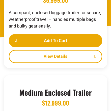
$
6,999.00
A compact, enclosed luggage trailer for secure,
weatherproof travel – handles multiple bags
and bulky gear easily.
Add To Cart
Details
Medium Enclosed Trailer
$
12,999.00