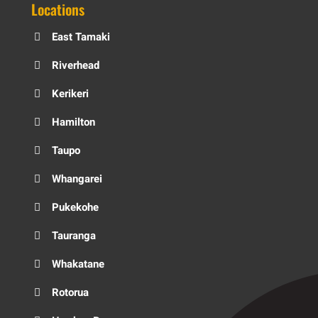
Locations
East Tamaki
Riverhead
Kerikeri
Hamilton
Taupo
Whangarei
Pukekohe
Tauranga
Whakatane
Rotorua