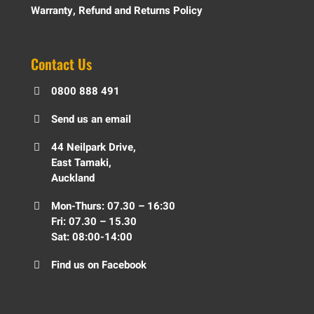
Warranty, Refund and Returns Policy
Contact Us
0800 888 491
Send us an email
44 Neilpark Drive,
East Tamaki,
Auckland
Mon-Thurs: 07.30 – 16:30
Fri: 07.30 – 15.30
Sat: 08:00-14:00
Find us on Facebook