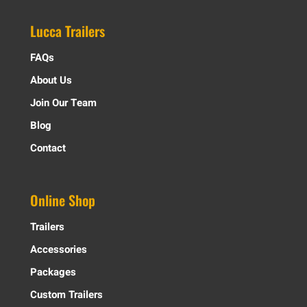
Lucca Trailers
FAQs
About Us
Join Our Team
Blog
Contact
Online Shop
Trailers
Accessories
Packages
Custom Trailers