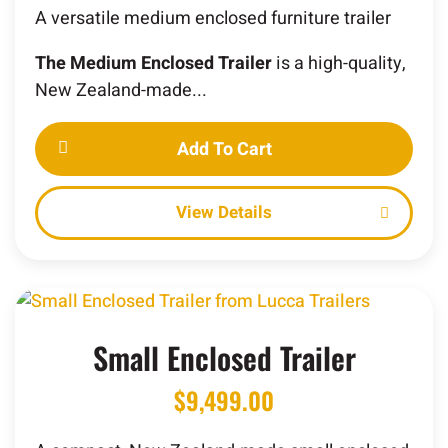
A versatile medium enclosed furniture trailer
The Medium Enclosed Trailer
is a high-quality,
New Zealand-made...
Add To Cart
Details
Small Enclosed Trailer
$
9,499.00