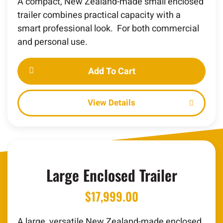
A compact, New Zealand-made small enclosed
trailer combines practical capacity with a
smart professional look. For both commercial
and personal use.
Add To Cart
Details
Large Enclosed Trailer
$
17,999.00
A large, versatile New Zealand-made enclosed