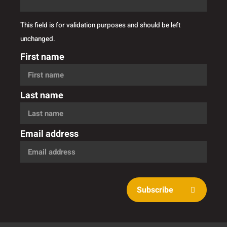
This field is for validation purposes and should be left
unchanged.
First name
Last name
Email address
Subscribe