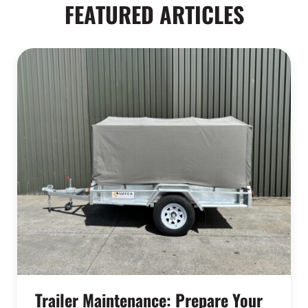
FEATURED ARTICLES
Trailer Maintenance: Prepare Your