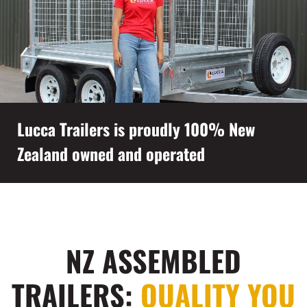
Lucca Trailers is proudly 100% New
Zealand owned and operated
NZ ASSEMBLED
TRAILERS:
QUALITY YOU