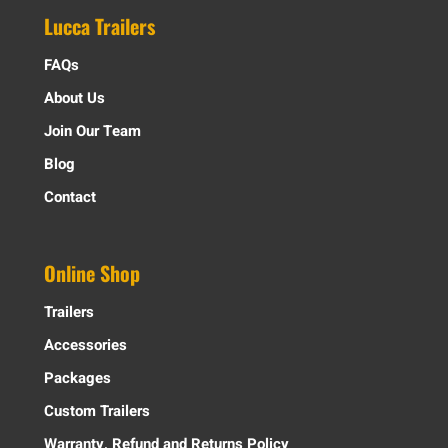
Lucca Trailers
FAQs
About Us
Join Our Team
Blog
Contact
Online Shop
Trailers
Accessories
Packages
Custom Trailers
Warranty, Refund and Returns Policy