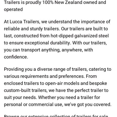
Trailers is proudly 100% New Zealand owned and
operated
At Lucca Trailers, we understand the importance of
reliable and sturdy trailers. Our trailers are built to
last, constructed from hot-dipped galvanized steel
to ensure exceptional durability. With our trailers,
you can transport anything, anywhere, with
confidence.
Providing you a diverse range of trailers, catering to
various requirements and preferences. From
enclosed trailers to open-air models and bespoke
custom-built trailers, we have the perfect trailer to
suit your needs. Whether you need a trailer for
personal or commercial use, we’ve got you covered.
Browse our extensive collection of trailers for sale