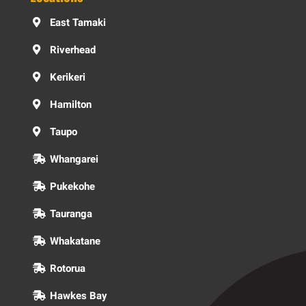
East Tamaki
Riverhead
Kerikeri
Hamilton
Taupo
Whangarei
Pukekohe
Tauranga
Whakatane
Rotorua
Hawkes Bay