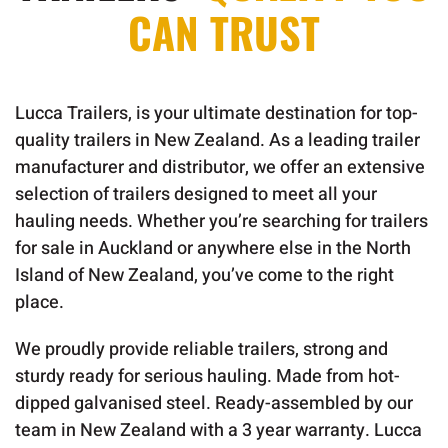
CAN TRUST
Lucca Trailers, is your ultimate destination for top-
quality trailers in New Zealand. As a leading trailer
manufacturer and distributor, we offer an extensive
selection of trailers designed to meet all your
hauling needs. Whether you’re searching for trailers
for sale in Auckland or anywhere else in the North
Island of New Zealand, you’ve come to the right
place.
We proudly provide reliable trailers, strong and
sturdy ready for serious hauling. Made from hot-
dipped galvanised steel. Ready-assembled by our
team in New Zealand with a 3 year warranty. Lucca