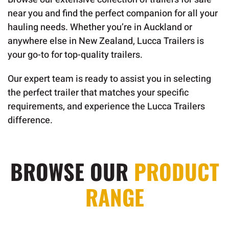
near you and find the perfect companion for all your
hauling needs. Whether you’re in Auckland or
anywhere else in New Zealand, Lucca Trailers is
your go-to for top-quality trailers.
Our expert team is ready to assist you in selecting
the perfect trailer that matches your specific
requirements, and experience the Lucca Trailers
difference.
BROWSE OUR
PRODUCT
RANGE