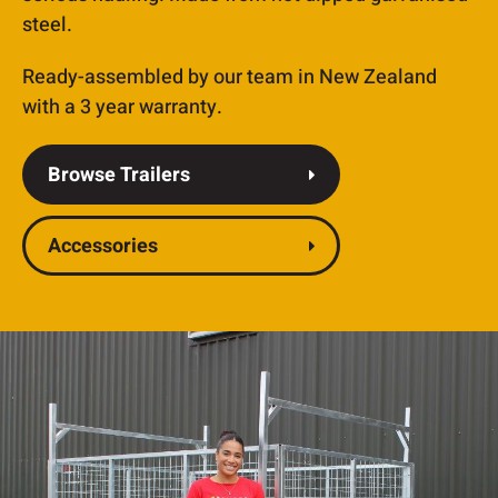
steel.
Ready-assembled by our team in New Zealand
with a 3 year warranty.
Browse Trailers
Accessories