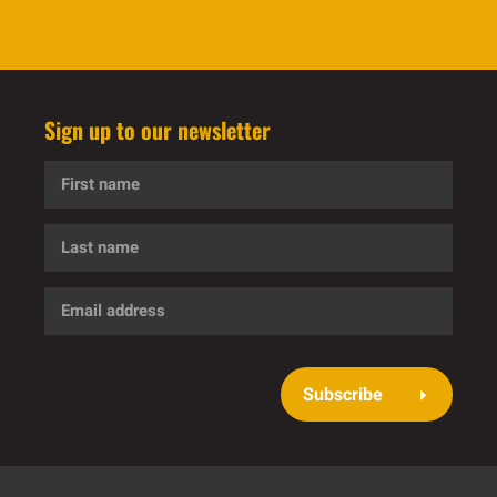
Sign up to our newsletter
First
name
Last
name
Email
address
Subscribe