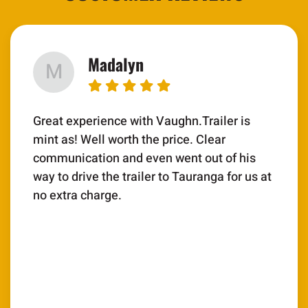
Madalyn
M
Great experience with Vaughn.Trailer is
mint as! Well worth the price. Clear
communication and even went out of his
way to drive the trailer to Tauranga for us at
no extra charge.