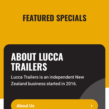
FEATURED SPECIALS
ABOUT LUCCA
TRAILERS
Lucca Trailers is an independent New
Zealand business started in 2016.
About Us