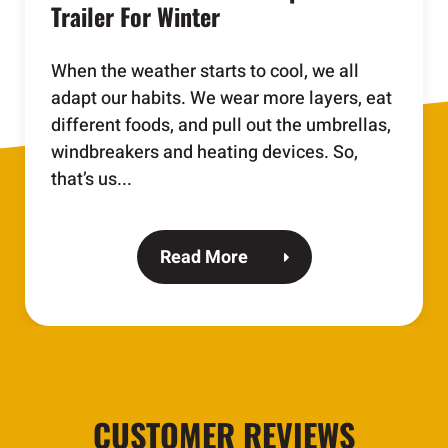
Trailer For Winter
When the weather starts to cool, we all
adapt our habits. We wear more layers, eat
different foods, and pull out the umbrellas,
windbreakers and heating devices. So,
that’s us...
Read More
CUSTOMER REVIEWS