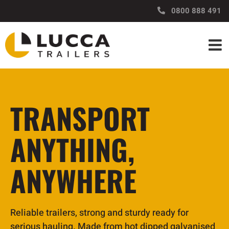
Skip
https://www.luccatrailers.nz/
0800 888 491
to
content
TRANSPORT
ANYTHING,
ANYWHERE
Reliable trailers, strong and sturdy ready for
serious hauling. Made from hot dipped galvanised