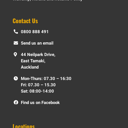
Contact Us
0800 888 491
Send us an email
44 Neilpark Drive,
East Tamaki,
Auckland
Mon-Thurs: 07.30 – 16:30
Fri: 07.30 – 15.30
Sat: 08:00-14:00
Find us on Facebook
Locations