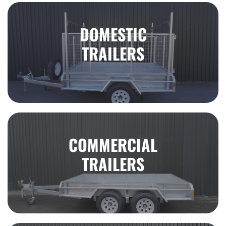
DOMESTIC
TRAILERS
COMMERCIAL
TRAILERS