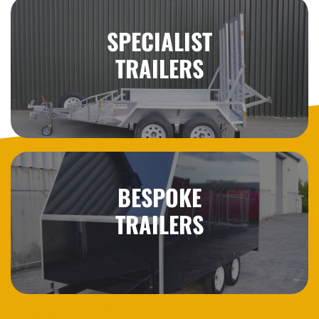
SPECIALIST
TRAILERS
BESPOKE
TRAILERS