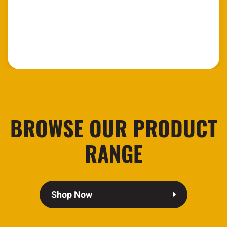
BROWSE OUR PRODUCT
RANGE
Shop Now