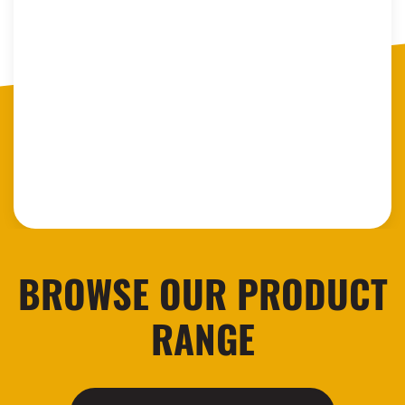
BROWSE OUR PRODUCT
RANGE