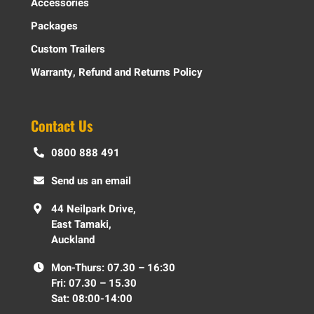
Accessories
Packages
Custom Trailers
Warranty, Refund and Returns Policy
Contact Us
0800 888 491
Send us an email
44 Neilpark Drive,
East Tamaki,
Auckland
Mon-Thurs: 07.30 – 16:30
Fri: 07.30 – 15.30
Sat: 08:00-14:00