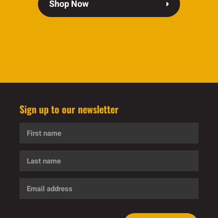
Shop Now
Sign up to our newsletter
First
name
Last
name
Email
address