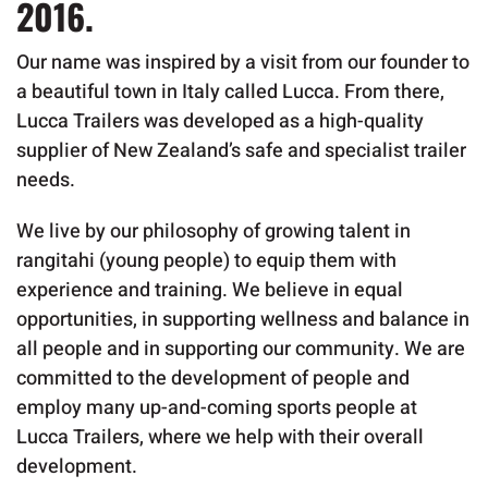
2016.
Our name was inspired by a visit from our founder to
a beautiful town in Italy called Lucca. From there,
Lucca Trailers was developed as a high-quality
supplier of New Zealand’s safe and specialist trailer
needs.
We live by our philosophy of growing talent in
rangitahi (young people) to equip them with
experience and training. We believe in equal
opportunities, in supporting wellness and balance in
all people and in supporting our community. We are
committed to the development of people and
employ many up-and-coming sports people at
Lucca Trailers, where we help with their overall
development.