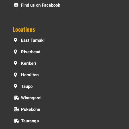
Find us on Facebook
Locations
East Tamaki
Riverhead
Kerikeri
Hamilton
Taupo
Whangarei
Pukekohe
Tauranga