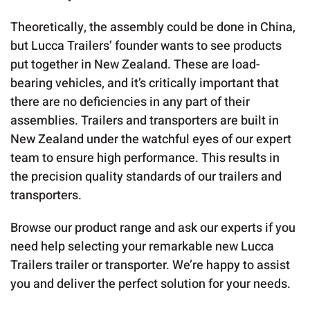
Theoretically, the assembly could be done in China,
but Lucca Trailers’ founder wants to see products
put together in New Zealand. These are load-
bearing vehicles, and it’s critically important that
there are no deficiencies in any part of their
assemblies. Trailers and transporters are built in
New Zealand under the watchful eyes of our expert
team to ensure high performance. This results in
the precision quality standards of our trailers and
transporters.
Browse our product range and ask our experts if you
need help selecting your remarkable new Lucca
Trailers trailer or transporter. We’re happy to assist
you and deliver the perfect solution for your needs.