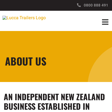
Skip
https://www.luccatrailers.nz/
0800 888 491
to
content
ABOUT US
AN INDEPENDENT NEW ZEALAND
BUSINESS ESTABLISHED IN