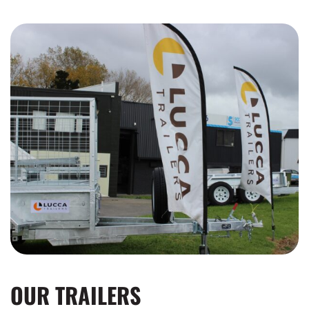
OUR TRAILERS