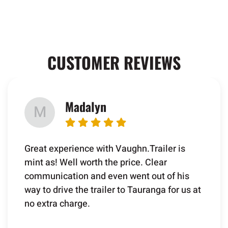
CUSTOMER REVIEWS
Madalyn
M
Great experience with Vaughn.Trailer is
mint as! Well worth the price. Clear
communication and even went out of his
way to drive the trailer to Tauranga for us at
no extra charge.