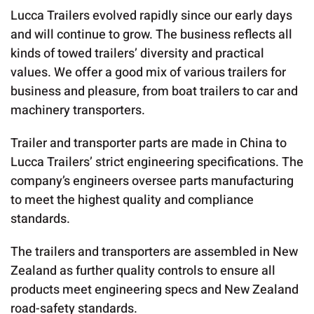
Lucca Trailers evolved rapidly since our early days
and will continue to grow. The business reflects all
kinds of towed trailers’ diversity and practical
values. We offer a good mix of various trailers for
business and pleasure, from boat trailers to car and
machinery transporters.
Trailer and transporter parts are made in China to
Lucca Trailers’ strict engineering specifications. The
company’s engineers oversee parts manufacturing
to meet the highest quality and compliance
standards.
The trailers and transporters are assembled in New
Zealand as further quality controls to ensure all
products meet engineering specs and New Zealand
road-safety standards.