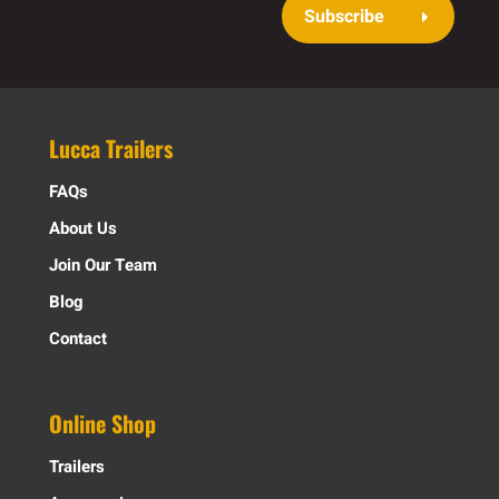
Subscribe
Lucca Trailers
FAQs
About Us
Join Our Team
Blog
Contact
Online Shop
Trailers