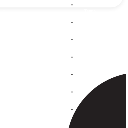
Auckland
Taupo
Mon-Thurs:
07.30 – 16:30
Whangarei
Fri: 07.30 –
15.30
Sat: 08:00-
Pukekohe
14:00
Tauranga
Find us on
Facebook
Whakatane
Rotorua
Hawkes Bay