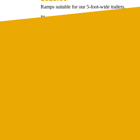
Ramps suitable for our 5-foot-wide trailers.
Please note that these ramps are designed specifical
measurements of Lucca Trailers. These are not desi
brands of tr...
Ramp 4 foot wide
$
499.00
Ramps suitable for 4 foot wide trailers.
These are designed specifically to fit the exact m
Trailers.
These are designed specifically to fit the exact m
T...