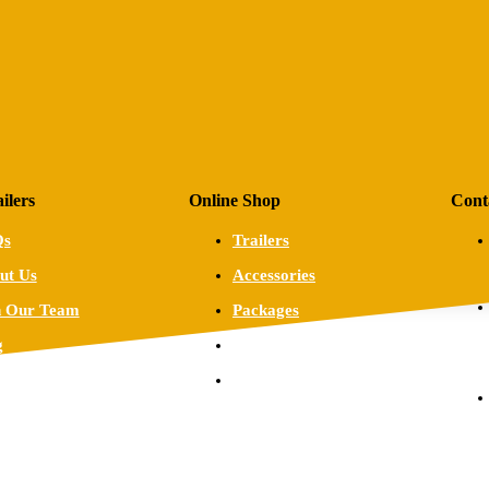
ilers
Online Shop
Cont
Qs
Trailers
ut Us
Accessories
n Our Team
Packages
g
Custom Trailers
tact
Warranty,
Refund and
Returns Policy