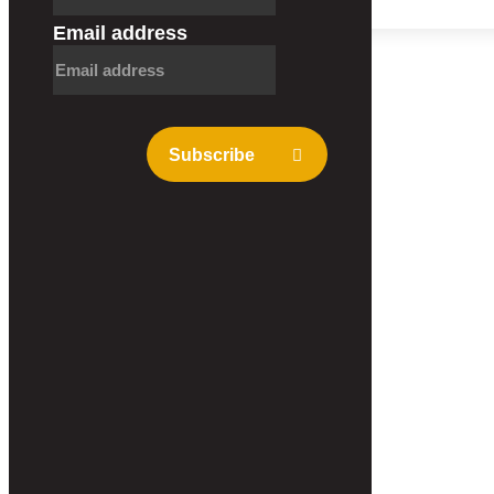
Contact
Email address
Subscribe