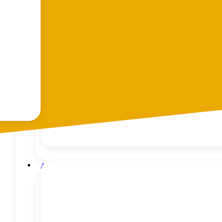
Tandem Trailers
Hydraulic Trailers
Car Transporters
Car Transporter – Joy
Digger Transporters
Enclosed Trailers
Flat Deck
10 x 6 ATV / Mower Trailer
Scissor Lift Trailer
Trailer Repairs and Maintenance
Trailer Finance with MTF Finance, Auckland
Accessories
Trailer Cages
Trailer Covers
H Frames