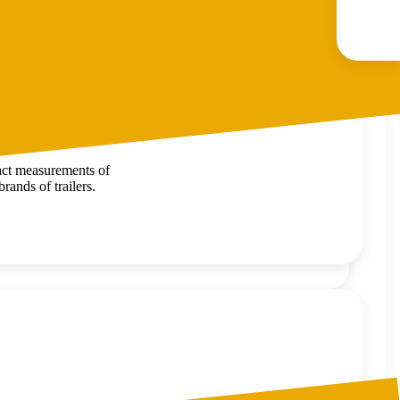
xact measurements of
rands of trailers.