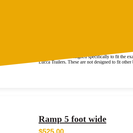
Ramp 6 foot wide
$
599.00
Ramps suitable for 6-foot wide trailers.
These ramps are designed specifically to fit the e
Lucca Trailers. These are not designed to fit other b
Ramp 5 foot wide
$
525.00