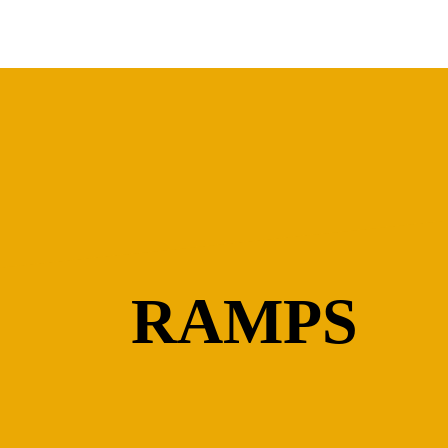
RAMPS