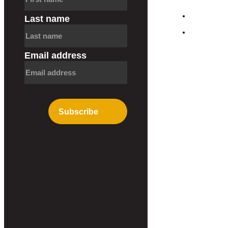
Blog
Last name
Contact
Email address
Subscribe