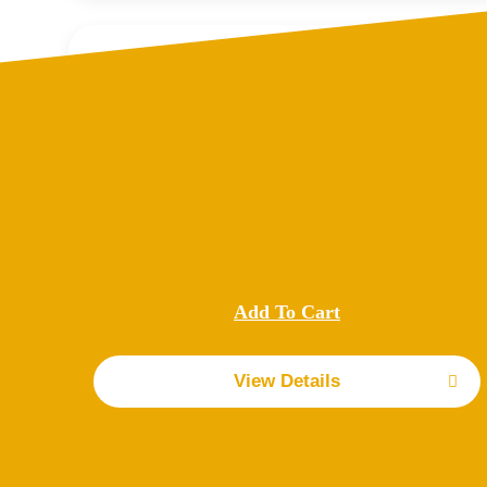
Cage back door
$
250.00
Replacement Cage Back Door for your Lucca Trailer.
These are designed specifically to fit the exact
measurements of Lucca Trailers.
Add To Cart
Details