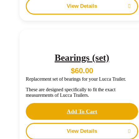
Details
Bearings (set)
$
60.00
Replacement set of bearings for your Lucca Trailer.
These are designed specifically to fit the exact
measurements of Lucca Trailers.
Add To Cart
Details