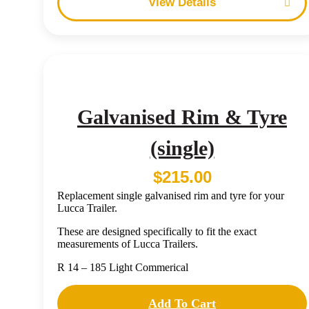
Details
Galvanised Rim & Tyre
(single)
$
215.00
Replacement single galvanised rim and tyre for your
Lucca Trailer.
These are designed specifically to fit the exact
measurements of Lucca Trailers.
R 14 – 185 Light Commerical
Add To Cart