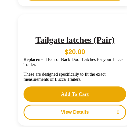
Tailgate latches (Pair)
$
20.00
Replacement Pair of Back Door Latches for your Lucca
Trailer.
These are designed specifically to fit the exact
measurements of Lucca Trailers.
Add To Cart
Details