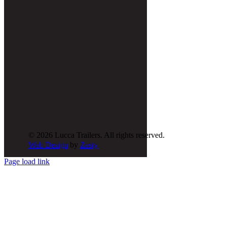
© 2026 Lucca Trailers. All rights reserved.
Web Design
by
Zesty
Page load link