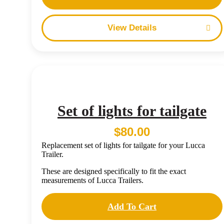
Details
Set of lights for tailgate
$
80.00
Replacement set of lights for tailgate for your Lucca
Trailer.
These are designed specifically to fit the exact
measurements of Lucca Trailers.
Add To Cart