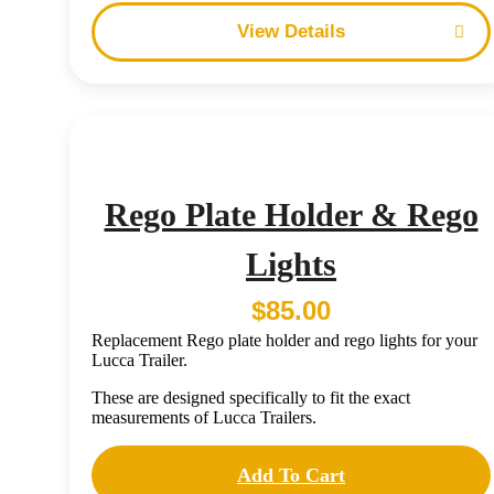
Details
Rego Plate Holder & Rego
Lights
$
85.00
Replacement Rego plate holder and rego lights for your
Lucca Trailer.
These are designed specifically to fit the exact
measurements of Lucca Trailers.
Add To Cart