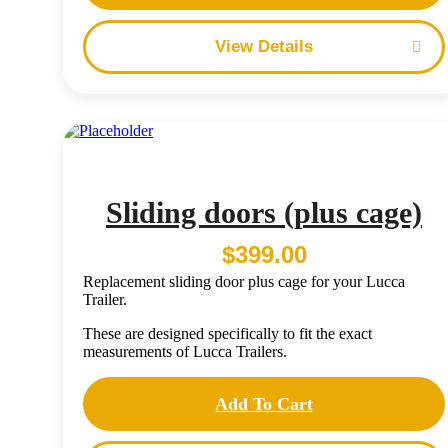
Details
Sliding doors (plus cage)
$
399.00
Replacement sliding door plus cage for your Lucca
Trailer.
These are designed specifically to fit the exact
measurements of Lucca Trailers.
Add To Cart