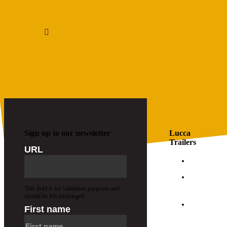
1
2
…
7
Sign up to our newsletter
Lucca
Trailers
URL
FAQs
About
Us
This field is for validation purposes and
should be left unchanged.
Join
First name
Our
Team