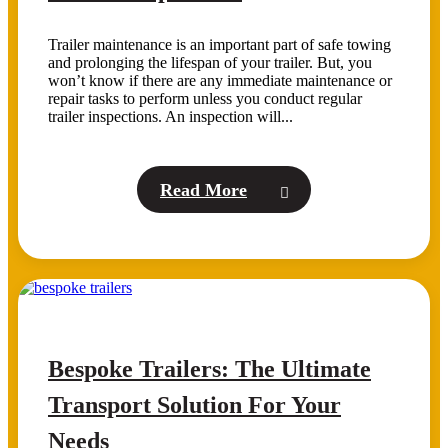
Trailer maintenance is an important part of safe towing
and prolonging the lifespan of your trailer. But, you
won’t know if there are any immediate maintenance or
repair tasks to perform unless you conduct regular
trailer inspections. An inspection will...
Read More
Bespoke Trailers: The Ultimate
Transport Solution For Your
Needs