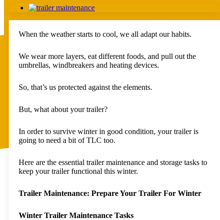
View
Spare Wheels
Larger
Upgrades
Image
Replacement Parts
When the weather starts to cool, we all adapt our habits.
Other
Packages
Deals
We wear more layers, eat different foods, and pull out the
Custom
umbrellas, windbreakers and heating devices.
Rentals
FAQs
So, that’s us protected against the elements.
About Us
Blog
Contact
But, what about your trailer?
Auckland – East Tamaki
Auckland – Riverhead
In order to survive winter in good condition, your trailer is
Kerikeri
going to need a bit of TLC too.
Hamilton
Taupo
Whangarei – Pick Up Location
Here are the essential trailer maintenance and storage tasks to
Pukekohe – Pick Up Location
keep your trailer functional this winter.
Tauranga – Pick Up Location
Whakatane – Pick Up Location
Trailer Maintenance: Prepare Your Trailer For Winter
Rotorua – Pick Up Location
Hawkes Bay – Pick Up Location
New Plymouth – Pick Up Location
Winter Trailer Maintenance Tasks