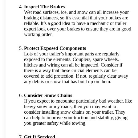
Inspect The Brakes
Wet road surfaces, ice, and snow can all increase your
braking distances, so it’s essential that your brakes are
reliable. It’s a good idea to have a mechanic or trailer
expert look over your brakes to ensure they are in good
working order.
Protect Exposed Components
Lots of your trailer’s important parts are regularly
exposed to the elements. Couplers, spare wheels,
hitches and wiring can all be impacted. Consider if
there is a way that these crucial elements can be
covered to add protection. If not, regularly clear away
any debris or snow that has built up on them.
Consider Snow Chains
If you expect to encounter particularly bad weather, like
heavy snow or icy roads, then you may want to
consider installing snow chains on your trailer. They
can help to improve your traction and stability, giving
you greater safety while towing.
Get It Serviced