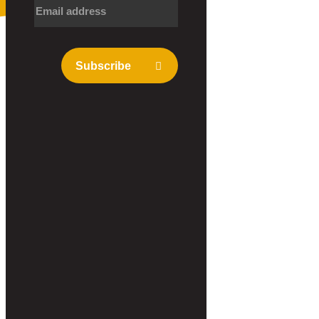
Subscribe