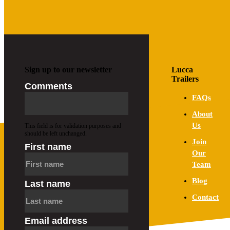
PRODUCT RANGE
Shop Now
Sign up to our newsletter
Lucca
Trailers
Comments
FAQs
About
Us
This field is for validation purposes and
should be left unchanged.
Join
First name
Our
Team
Blog
Last name
Contact
Email address