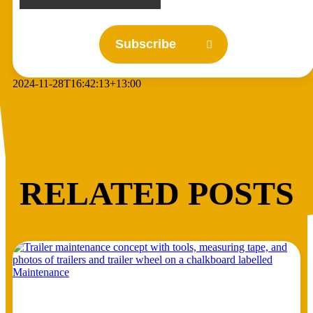
Subscribe
2024-11-28T16:42:13+13:00
RELATED POSTS