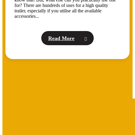
for? There are hundreds of uses for a high quality
trailer, especially if you utilise all the available
accessories...
Read More
BROWSE OUR