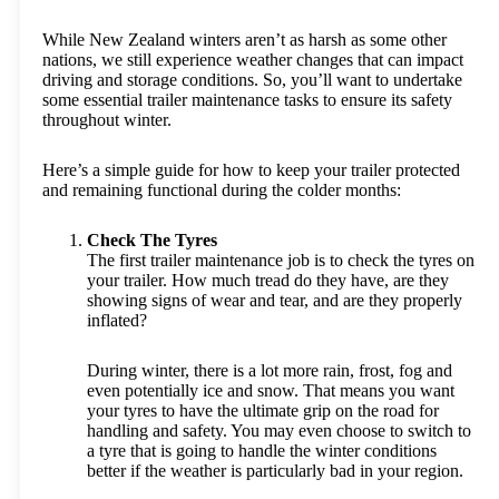
While New Zealand winters aren’t as harsh as some other
nations, we still experience weather changes that can impact
driving and storage conditions. So, you’ll want to undertake
some essential trailer maintenance tasks to ensure its safety
throughout winter.
Here’s a simple guide for how to keep your trailer protected
and remaining functional during the colder months:
Check The Tyres
The first trailer maintenance job is to check the tyres on
your trailer. How much tread do they have, are they
showing signs of wear and tear, and are they properly
inflated?
During winter, there is a lot more rain, frost, fog and
even potentially ice and snow. That means you want
your tyres to have the ultimate grip on the road for
handling and safety. You may even choose to switch to
a tyre that is going to handle the winter conditions
better if the weather is particularly bad in your region.