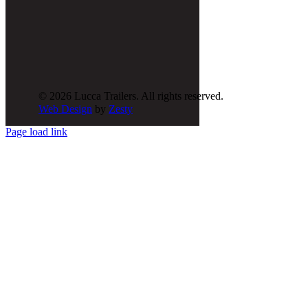
© 2026 Lucca Trailers. All rights reserved.
Web Design
by
Zesty
Page load link