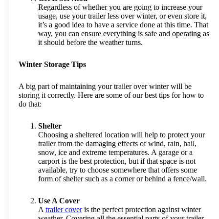
Regardless of whether you are going to increase your
usage, use your trailer less over winter, or even store it,
it’s a good idea to have a service done at this time. That
way, you can ensure everything is safe and operating as
it should before the weather turns.
Winter Storage Tips
A big part of maintaining your trailer over winter will be
storing it correctly. Here are some of our best tips for how to
do that:
Shelter
Choosing a sheltered location will help to protect your
trailer from the damaging effects of wind, rain, hail,
snow, ice and extreme temperatures. A garage or a
carport is the best protection, but if that space is not
available, try to choose somewhere that offers some
form of shelter such as a corner or behind a fence/wall.
Use A Cover
A
trailer cover
is the perfect protection against winter
weather. Covering all the essential parts of your trailer,