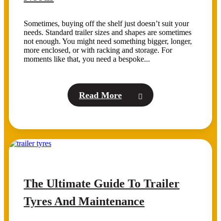
Sometimes, buying off the shelf just doesn’t suit your
needs. Standard trailer sizes and shapes are sometimes
not enough. You might need something bigger, longer,
more enclosed, or with racking and storage. For
moments like that, you need a bespoke...
Read More
The Ultimate Guide To Trailer
Tyres And Maintenance