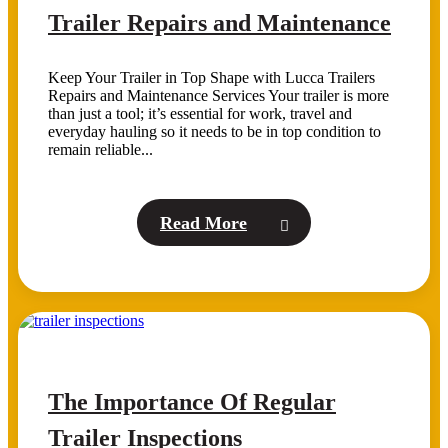
Trailer Repairs and Maintenance
Keep Your Trailer in Top Shape with Lucca Trailers
Repairs and Maintenance Services Your trailer is more
than just a tool; it’s essential for work, travel and
everyday hauling so it needs to be in top condition to
remain reliable...
Read More
The Importance Of Regular
Trailer Inspections