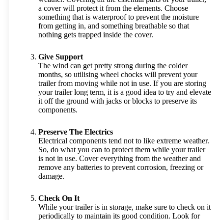
a cover will protect it from the elements. Choose
something that is waterproof to prevent the moisture
from getting in, and something breathable so that
nothing gets trapped inside the cover.
Give Support
The wind can get pretty strong during the colder
months, so utilising wheel chocks will prevent your
trailer from moving while not in use. If you are storing
your trailer long term, it is a good idea to try and elevate
it off the ground with jacks or blocks to preserve its
components.
Preserve The Electrics
Electrical components tend not to like extreme weather.
So, do what you can to protect them while your trailer
is not in use. Cover everything from the weather and
remove any batteries to prevent corrosion, freezing or
damage.
Check On It
While your trailer is in storage, make sure to check on it
periodically to maintain its good condition. Look for