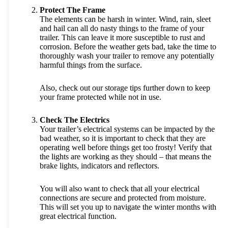
Protect The Frame
The elements can be harsh in winter. Wind, rain, sleet
and hail can all do nasty things to the frame of your
trailer. This can leave it more susceptible to rust and
corrosion. Before the weather gets bad, take the time to
thoroughly wash your trailer to remove any potentially
harmful things from the surface.
Also, check out our storage tips further down to keep
your frame protected while not in use.
Check The Electrics
Your trailer’s electrical systems can be impacted by the
bad weather, so it is important to check that they are
operating well before things get too frosty! Verify that
the lights are working as they should – that means the
brake lights, indicators and reflectors.
You will also want to check that all your electrical
connections are secure and protected from moisture.
This will set you up to navigate the winter months with
great electrical function.