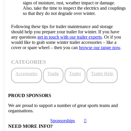
signs of moisture, rust, weather impact or damage.
Also, take the time to inspect the electrics and couplings
so that they do not degrade over winter.
Following these tips for trailer maintenance and storage
should help you prepare your trailer for winter. If you have
any questions
get in touch with our trailer experts
. Or if you
would like to grab some winter trailer accessories – like a
cover or spare wheel – then you can
browse our range now
.
CATEGORIES
Accessories
Tradie
Trailer
Trailer Help
PROUD SPONSORS
We are proud to support a number of great sports teams and
organisations.
Sponsorships
NEED MORE INFO?