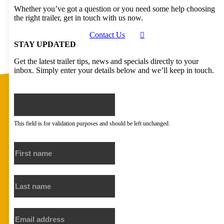
Whether you’ve got a question or you need some help choosing
the right trailer, get in touch with us now.
Contact Us
STAY UPDATED
Get the latest trailer tips, news and specials directly to your
inbox. Simply enter your details below and we’ll keep in touch.
X/Twitter
This field is for validation purposes and should be left unchanged.
First name
Last name
Email address