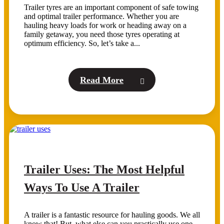
Trailer tyres are an important component of safe towing
and optimal trailer performance. Whether you are
hauling heavy loads for work or heading away on a
family getaway, you need those tyres operating at
optimum efficiency. So, let’s take a...
Read More
Trailer Uses: The Most Helpful
Ways To Use A Trailer
A trailer is a fantastic resource for hauling goods. We all
know that! But, what else can you practically use one